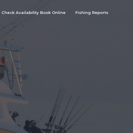
Check Availability Book Online
Fishing Reports