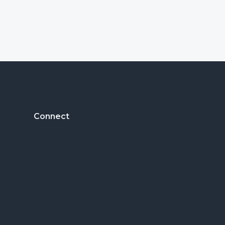
Footer
Connect