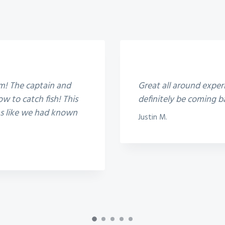
5
em! The captain and
Great all around experi
w to catch fish! This
definitely be coming b
was like we had known
Justin M.