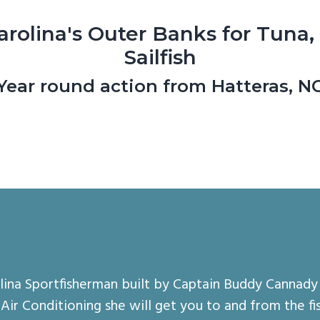
arolina's Outer Banks for Tuna,
Sailfish
Year round action from Hatteras, N
olina Sportfisherman built by Captain Buddy Cannady 
ir Conditioning she will get you to and from the fis