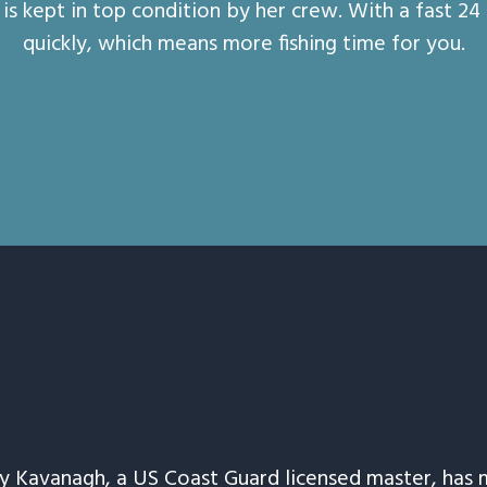
is kept in top condition by her crew. With a fast 24
quickly, which means more fishing time for you.
ay Kavanagh, a US Coast Guard licensed master, has 