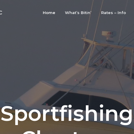
C
Home
What’s Bitin’
Rates – Info
Sportfishing