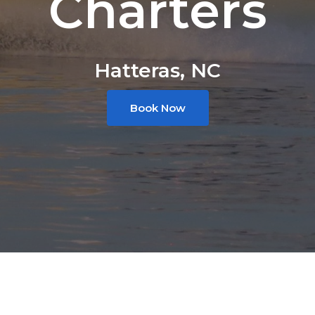
Charters
Hatteras, NC
Book Now