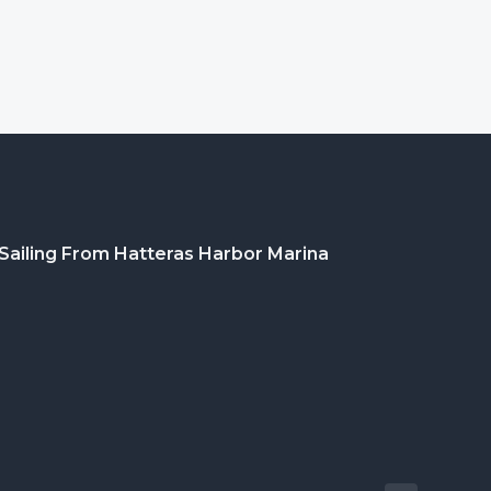
Sailing From Hatteras Harbor Marina