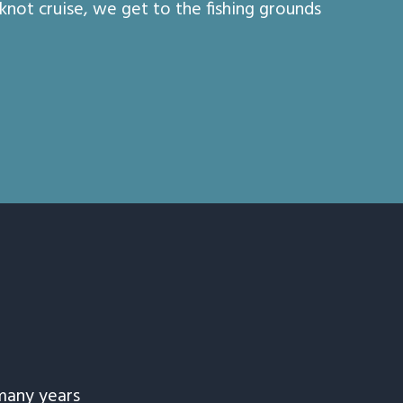
 knot cruise, we get to the fishing grounds
many years