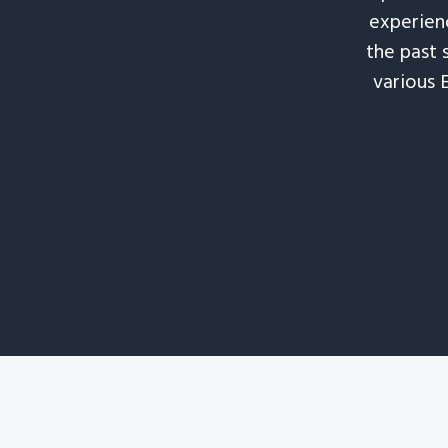
experienc
the past 
various 