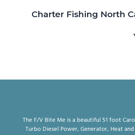
Charter Fishing North C
The F/V Bite Me is a beautiful 51 foot Car
Turbo Diesel Power, Generator, Heat and A