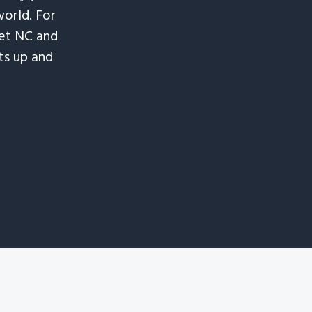
world. For
let NC and
ts up and