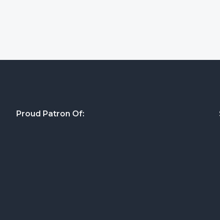
Proud Patron Of: