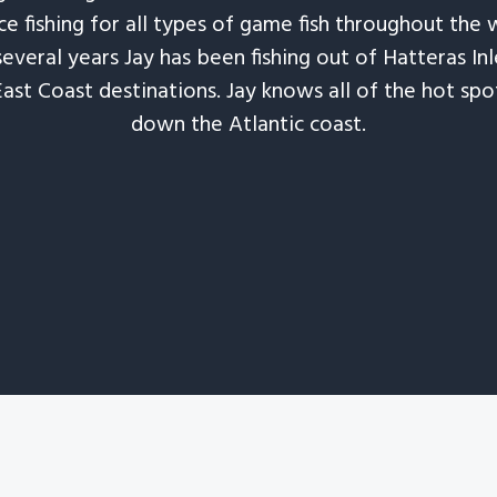
e fishing for all types of game fish throughout the 
several years Jay has been fishing out of Hatteras In
East Coast destinations. Jay knows all of the hot spo
down the Atlantic coast.