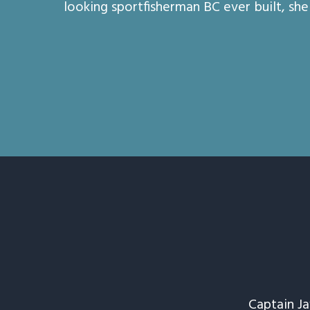
looking sportfisherman BC ever built, she 
Captain J