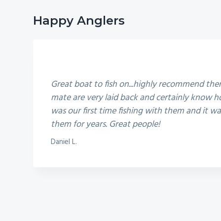
Happy Anglers
5
Great boat to fish on...highly recommend th
mate are very laid back and certainly know ho
was our first time fishing with them and it 
them for years. Great people!
Daniel L.