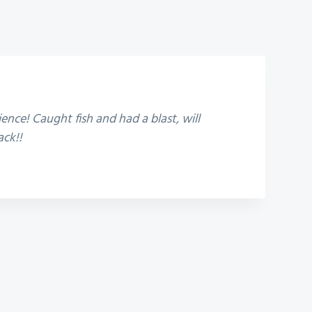
ence! Caught fish and had a blast, will
ack!!