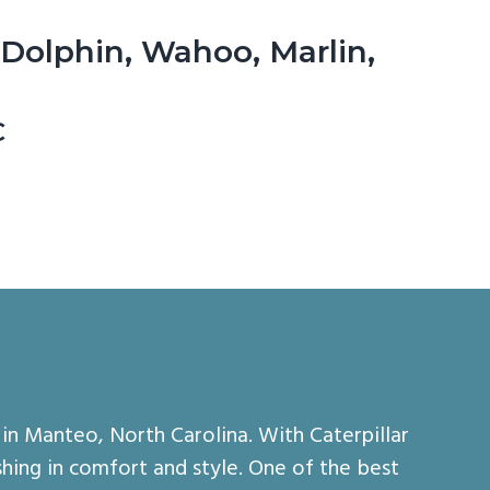
 Dolphin, Wahoo, Marlin,
C
in Manteo, North Carolina. With Caterpillar
hing in comfort and style. One of the best