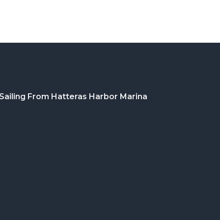
Sailing From Hatteras Harbor Marina