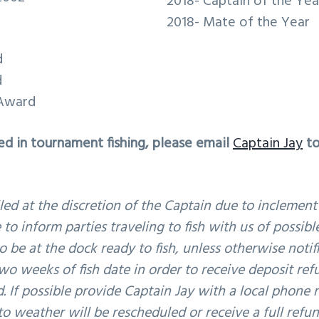
2018- Captain of the Yea
2018- Mate of the Year
d
d
 Award
ted in tournament fishing, please email
Captain Jay
to
led at the discretion of the Captain due to inclement
 to inform parties traveling to fish with us of possib
o be at the dock ready to fish, unless otherwise notif
wo weeks of fish date in order to receive deposit ref
d. If possible provide Captain Jay with a local phone
o weather will be rescheduled or receive a full refun