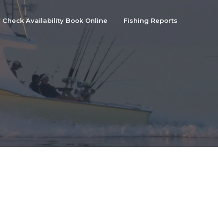
Check Availability Book Online
Fishing Reports