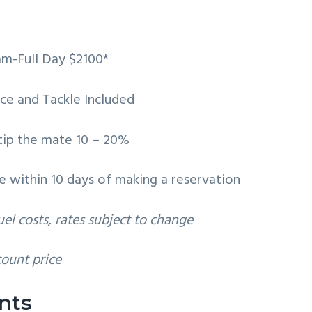
am-Full Day $2100*
 Ice and Tackle Included
 tip the mate 10 – 20%
e within 10 days of making a reservation
el costs, rates subject to change
count price
nts