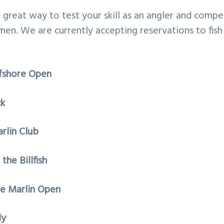
great way to test your skill as an angler and compe
men. We are currently accepting reservations to fish
fshore Open
ck
rlin Club
the Billfish
e Marlin Open
ly