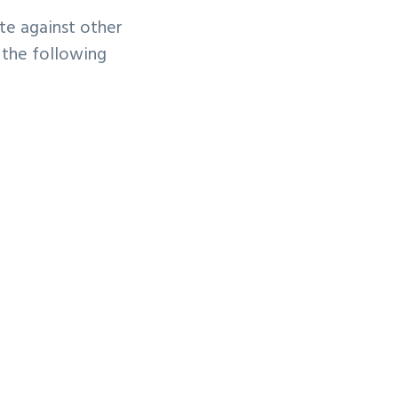
te against other
 the following