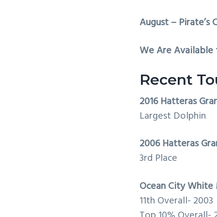
August – Pirate’s C
We Are Available f
Recent To
2016 Hatteras Gra
Largest Dolphin
2006 Hatteras Gra
3rd Place
Ocean City White 
11th Overall- 2003
Top 10% Overall- 