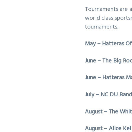
Tournaments are a 
world class sports
tournaments.
May – Hatteras Of
June – The Big Ro
June – Hatteras Ma
July – NC DU Band 
August – The Whit
August – Alice Kel