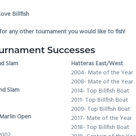
ove Billfish
or any other tournament you would like to fish!
urnament Successes
nd Slam
Hatteras East/West
2004- Mate of the Year
2008- Mate of the Year
nd Slam
2014- Top Billfish Boat
2011- Top Billfish Boat
2009- Top Billfish Boat
Marlin Open
2017- Mate of the Year
2018- Top Billfish Boat
2002