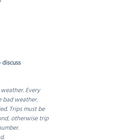
r
 discuss
 weather. Every
le bad weather.
ied. Trips must be
und, otherwise trip
 number.
d.