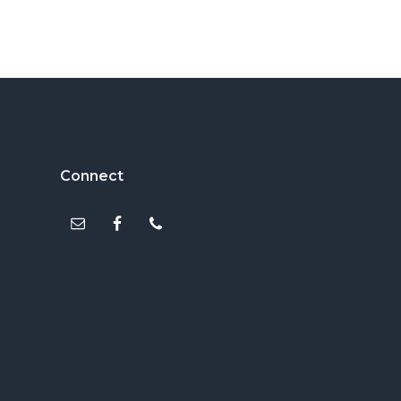
Footer
Connect