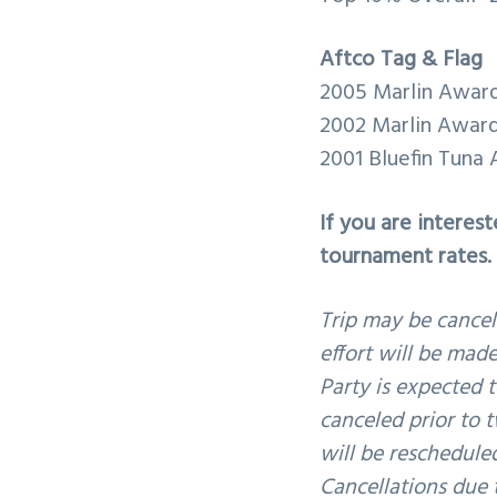
Aftco Tag & Flag
2005 Marlin Awar
2002 Marlin Awar
2001 Bluefin Tuna
If you are interes
tournament rates.
Trip may be cancel
effort will be made
Party is expected t
canceled prior to t
will be reschedule
Cancellations due t