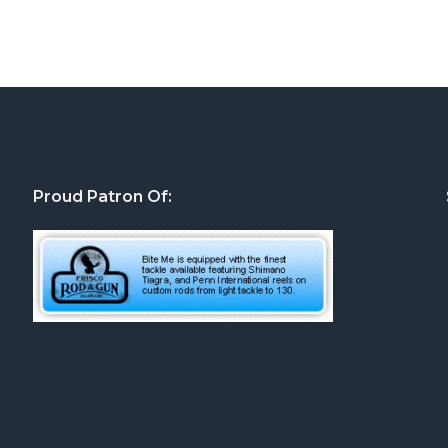
Proud Patron Of: