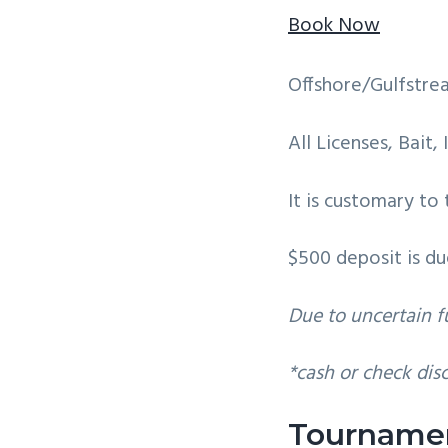
v
n
Book Now
i
t
g
Offshore/Gulfstre
a
t
All Licenses, Bait,
i
o
It is customary to
n
$500 deposit is du
Due to uncertain fu
*cash or check dis
Tourname