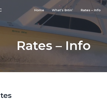
C
Home
What’s Bitin’
Rates – Info
Rates – Info
ates