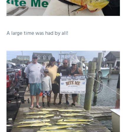
A large time was had by all!