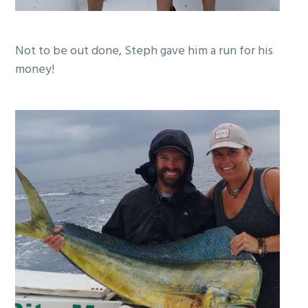
Not to be out done, Steph gave him a run for his
money!