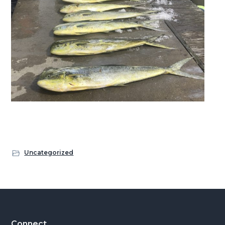
Uncategorized
Connect