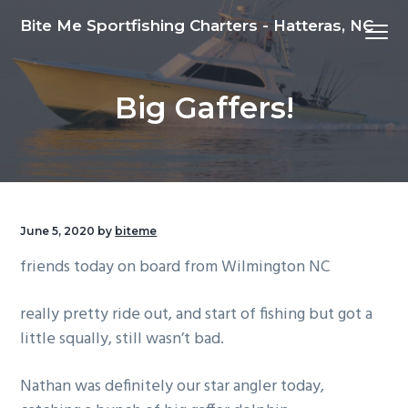
S
S
S
Bite Me Sportfishing Charters - Hatteras, NC
Menu
k
k
k
i
i
i
p
p
p
Big Gaffers!
t
t
t
o
o
o
p
m
f
r
a
o
i
i
o
m
n
t
June 5, 2020
by
biteme
a
c
e
friends today on board from Wilmington NC
r
o
r
y
n
really pretty ride out, and start of fishing but got a
n
t
little squally, still wasn’t bad.
a
e
v
n
Nathan was definitely our star angler today,
i
t