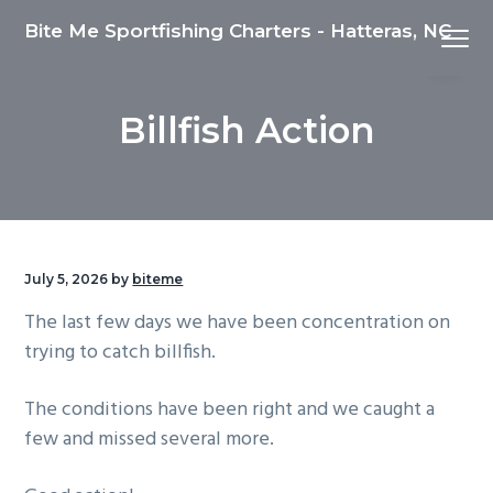
S
S
S
Bite Me Sportfishing Charters - Hatteras, NC
Menu
k
k
k
i
i
i
p
p
p
Billfish Action
t
t
t
o
o
o
p
m
f
r
a
o
i
i
o
m
n
t
July 5, 2026
by
biteme
a
c
e
The last few days we have been concentration on
r
o
r
trying to catch billfish.
y
n
n
t
The conditions have been right and we caught a
a
e
few and missed several more.
v
n
i
t