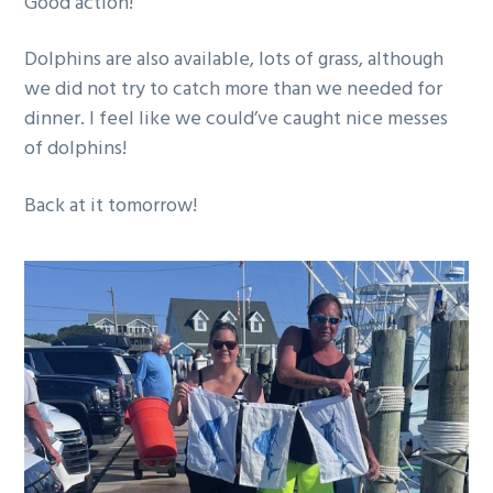
Good action!
g
a
Dolphins are also available, lots of grass, although
t
we did not try to catch more than we needed for
i
dinner. I feel like we could’ve caught nice messes
o
of dolphins!
n
Back at it tomorrow!