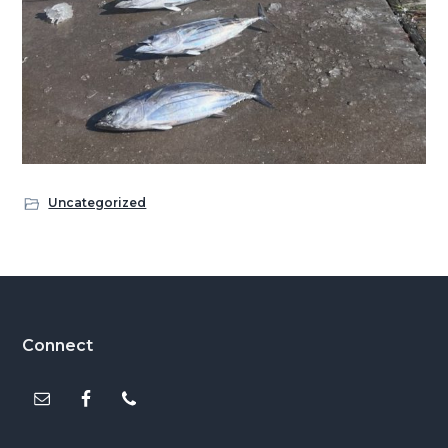
Uncategorized
Footer
Connect