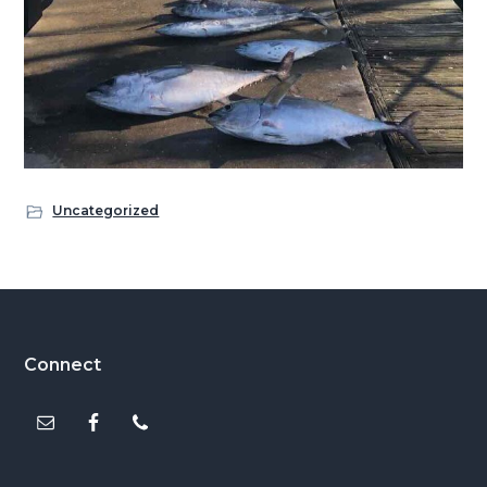
Uncategorized
Footer
Connect