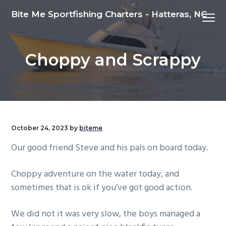
S
S
S
Bite Me Sportfishing Charters - Hatteras, NC
Menu
k
k
k
i
i
i
p
p
p
Choppy and Scrappy
t
t
t
o
o
o
p
m
f
r
a
o
i
i
o
m
n
t
October 24, 2023
by
biteme
a
c
e
Our good friend Steve and his pals on board today.
r
o
r
y
n
Choppy adventure on the water today, and
n
t
sometimes that is ok if you’ve got good action.
a
e
v
n
We did not it was very slow, the boys managed a
i
t