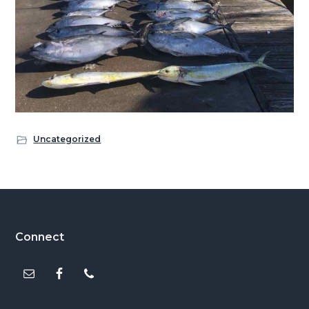
Uncategorized
Footer
Connect