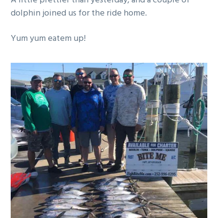
A little prettier than yesterday, and a couple of
g
dolphin joined us for the ride home.
a
t
Yum yum eatem up!
i
o
n