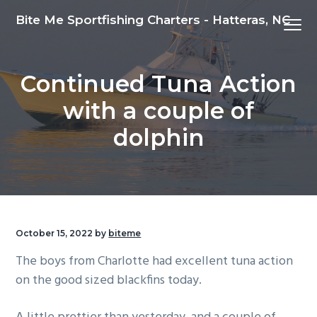
S
S
S
Bite Me Sportfishing Charters - Hatteras, NC
Menu
k
k
k
i
i
i
p
p
p
Continued Tuna Action
t
t
t
o
o
o
with a couple of
p
m
f
dolphin
r
a
o
i
i
o
m
n
t
a
c
e
r
o
r
October 15, 2022
by
biteme
y
n
n
t
The boys from Charlotte had excellent tuna action
a
e
on the good sized blackfins today.
v
n
i
t