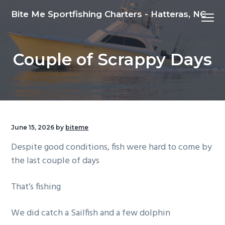
S
S
S
Bite Me Sportfishing Charters - Hatteras, NC
Menu
k
k
k
i
i
i
p
p
p
Couple of Scrappy Days
t
t
t
o
o
o
p
m
f
r
a
o
i
i
o
m
n
t
June 15, 2026
by
biteme
a
c
e
Despite good conditions, fish were hard to come by
r
o
r
the last couple of days
y
n
n
t
That’s fishing
a
e
v
n
We did catch a Sailfish and a few dolphin
i
t