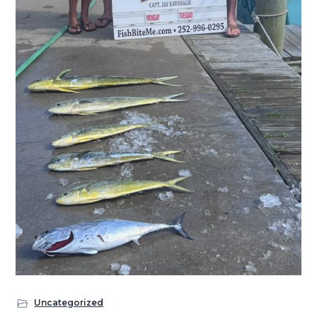
Uncategorized