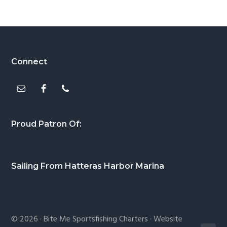
Footer
Connect
Proud Patron Of:
Sailing From Hatteras Harbor Marina
© 2026 ·
Bite Me Sportsfishing Charters
· Website