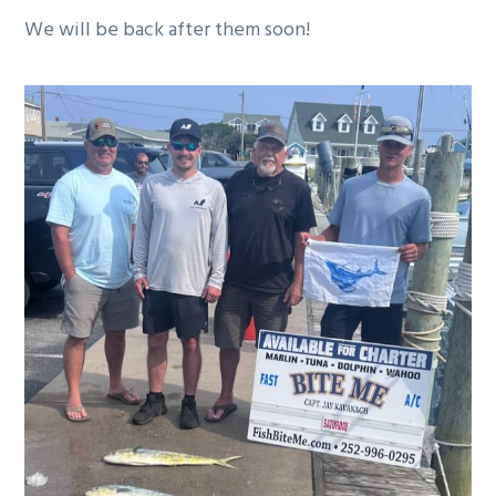
g
We will be back after them soon!
a
t
i
o
n