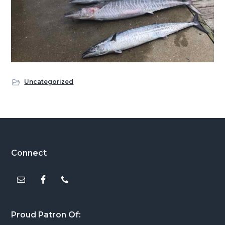
Uncategorized
Footer
Connect
Proud Patron Of: