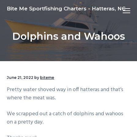
S
S
S
Bite Me Sportfishing Charters - Hatteras, NC
Menu
k
k
k
i
i
i
p
p
p
Dolphins and Wahoos
t
t
t
o
o
o
p
m
f
r
a
o
i
i
o
m
n
t
June 21, 2022
by
biteme
a
c
e
Pretty water shoved way in off hatteras and that’s
r
o
r
where the meat was.
y
n
n
t
We scrapped out a catch of dolphins and wahoos
a
e
on a pretty day.
v
n
i
t