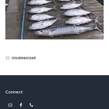
Uncategorized
Footer
Connect