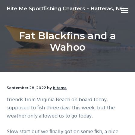
S
S
S
Bite Me Sportfishing Charters - Hatteras, NC
Menu
k
k
k
i
i
i
p
p
p
Fat Blackfins and a
t
t
t
o
o
o
Wahoo
p
m
f
r
a
o
i
i
o
m
n
t
a
c
e
September 28, 2022
by
biteme
r
o
r
friends from Virginia Beach on board today,
y
n
supposed to fish three days this week, but the
n
t
weather only allowed us to go today.
a
e
v
n
Slow start but we finally got on some fish, a nice
i
t