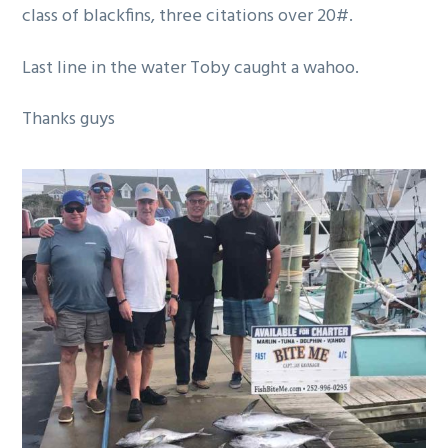
class of blackfins, three citations over 20#.
g
a
Last line in the water Toby caught a wahoo.
t
i
Thanks guys
o
n