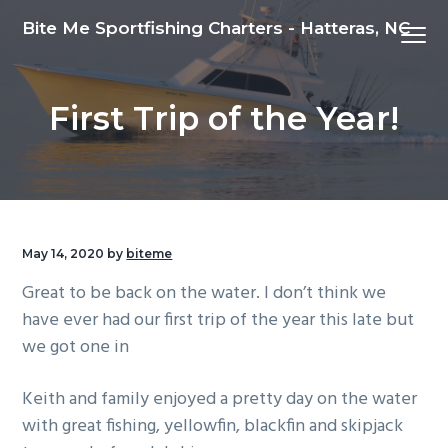
S
S
S
Bite Me Sportfishing Charters - Hatteras, NC
Menu
k
k
k
i
i
i
p
p
p
First Trip of the Year!
t
t
t
o
o
o
p
m
f
r
a
o
i
i
o
m
n
t
May 14, 2020
by
biteme
a
c
e
Great to be back on the water. I don’t think we
r
o
r
have ever had our first trip of the year this late but
y
n
we got one in
n
t
a
e
Keith and family enjoyed a pretty day on the water
v
n
with great fishing, yellowfin, blackfin and skipjack
i
t