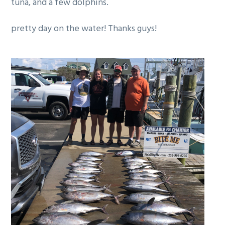
tuna, and a few dolphins.
g
a
pretty day on the water! Thanks guys!
t
i
o
n