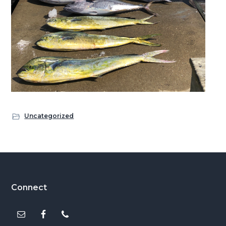
Uncategorized
Footer
Connect