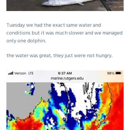
Tuesday we had the exact same water and
conditions but it was much slower and we managed
only one dolphin.
the water was great, they just were not hungry.