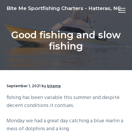
S
S
S
Bite Me Sportfishing Charters - Hatteras, NC
Menu
k
k
k
i
i
i
p
p
p
Good fishing and slow
t
t
t
o
o
o
fishing
p
m
f
r
a
o
i
i
o
m
n
t
a
c
e
September 1, 2021
by
biteme
r
o
r
fishing has been variable this summer and despite
y
n
decent conditions it contues.
n
t
a
e
Monday we had a great day catching a blue marlin a
v
n
mess of dolphins and a king
i
t