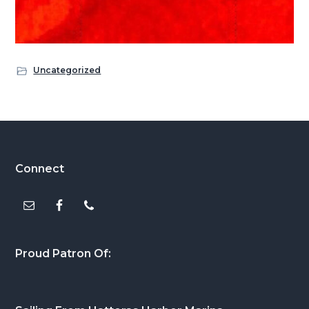
Uncategorized
Footer
Connect
Proud Patron Of: