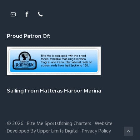
Proud Patron Of:
Sailing From Hatteras Harbor Marina
© 2026 ·
Bite Me Sportsfishing Charters
· Website
Developed By
Upper Limits Digital
·
Privacy Policy