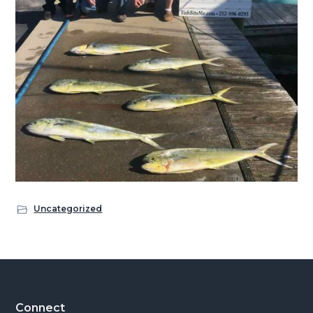
Uncategorized
Footer
Connect