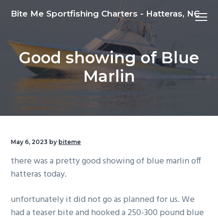
S
S
S
Bite Me Sportfishing Charters - Hatteras, NC
Menu
k
k
k
i
i
i
p
p
p
Good showing of Blue
t
t
t
o
o
o
Marlin
p
m
f
r
a
o
i
i
o
m
n
t
a
c
e
May 6, 2023
by
biteme
r
o
r
there was a pretty good showing of blue marlin off
y
n
hatteras today.
n
t
a
e
unfortunately it did not go as planned for us. We
v
n
had a teaser bite and hooked a 250-300 pound blue
i
t