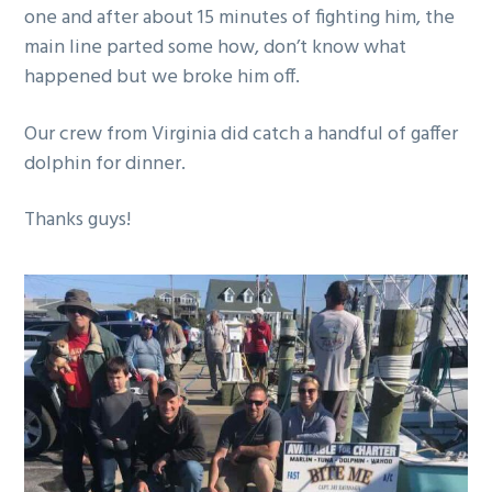
one and after about 15 minutes of fighting him, the
g
main line parted some how, don’t know what
a
happened but we broke him off.
t
i
Our crew from Virginia did catch a handful of gaffer
o
dolphin for dinner.
n
Thanks guys!