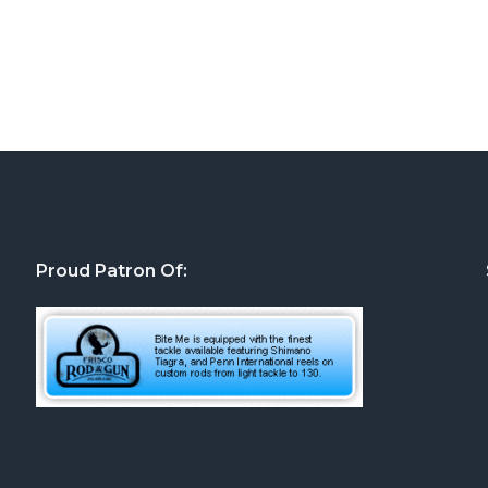
Proud Patron Of: