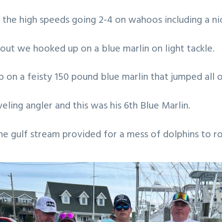
the high speeds going 2-4 on wahoos including a ni
out we hooked up on a blue marlin on light tackle.
b on a feisty 150 pound blue marlin that jumped all 
eling angler and this was his 6th Blue Marlin.
 the gulf stream provided for a mess of dolphins to r