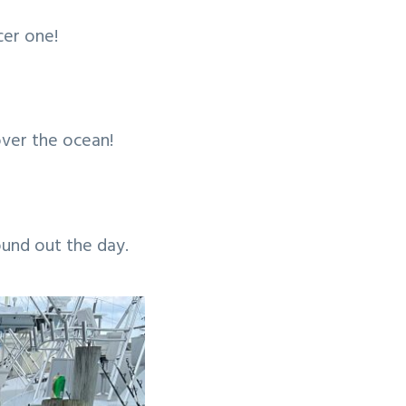
cer one!
over the ocean!
ound out the day.