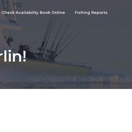
Check Availability Book Online
Fishing Reports
lin!