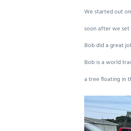
v
n
We started out on 
i
t
g
soon after we set 
a
t
Bob did a great jo
i
o
Bob is a world trav
n
a tree floating in