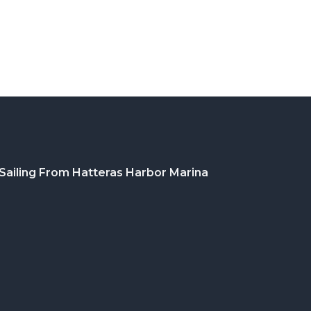
Sailing From Hatteras Harbor Marina