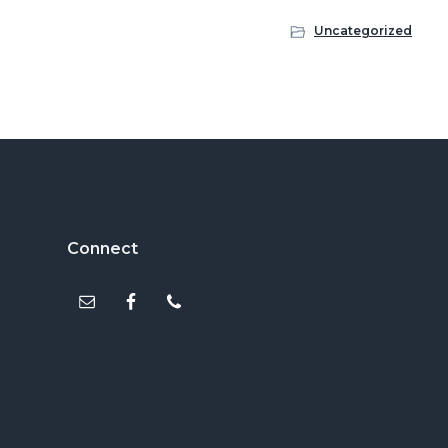
Uncategorized
Footer
Connect