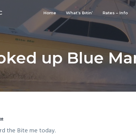
C
Home
What’s Bitin’
Rates – Info
ked up Blue Mar
me
rd the Bite me today.