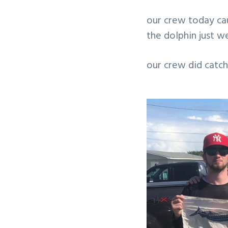
v
n
our crew today ca
i
t
the dolphin just w
g
a
our crew did catch
t
i
o
n