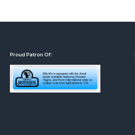
Proud Patron Of: