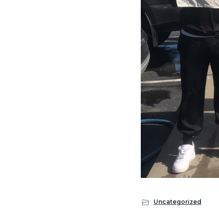
Uncategorized