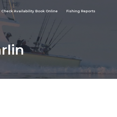
Check Availability Book Online
Fishing Reports
rlin