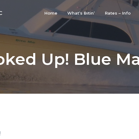
C
Home
What’s Bitin’
Rates – Info
ked Up! Blue Ma
!