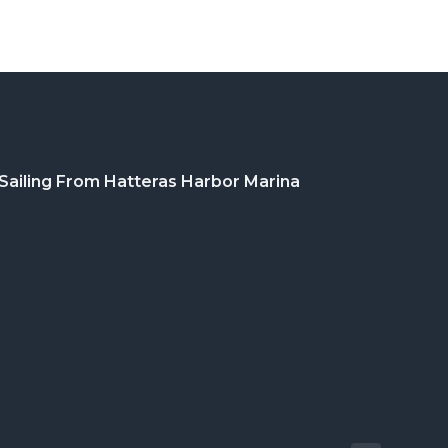
Sailing From Hatteras Harbor Marina