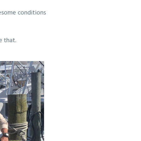
wesome conditions
e that.