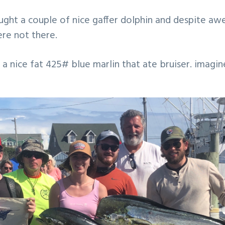
ught a couple of nice gaffer dolphin and despite a
ere not there.
 a nice fat 425# blue marlin that ate bruiser. imagin