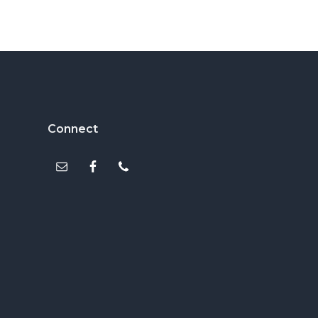
Footer
Connect