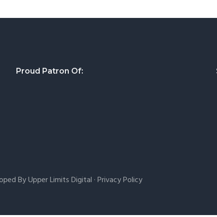
Proud Patron Of:
loped By
Upper Limits Digital
·
Privacy Policy