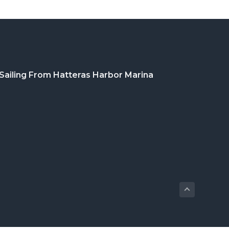
Sailing From Hatteras Harbor Marina