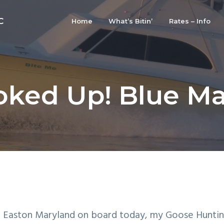
C
Home
What’s Bitin’
Rates – Info
ked Up! Blue Ma
 Easton Maryland on board today, my Goose Huntin