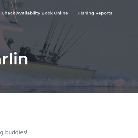
Check Availability Book Online
Fishing Reports
rlin
g buddies!