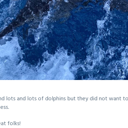
d lots and lots of dolphins but they did not want t
ess.
at folks!