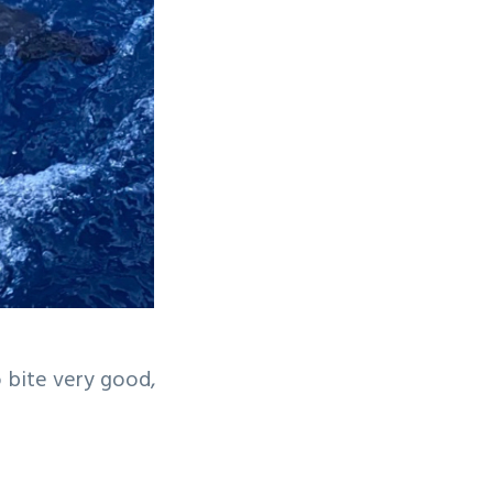
o bite very good,