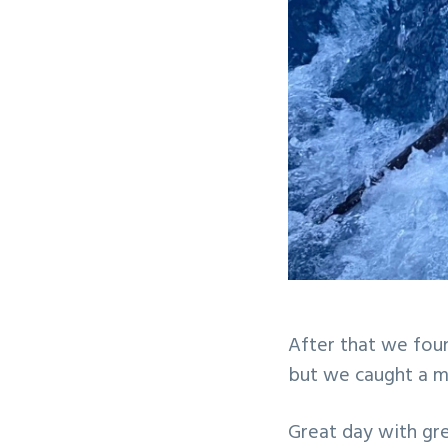
After that we foun
but we caught a m
Great day with gre