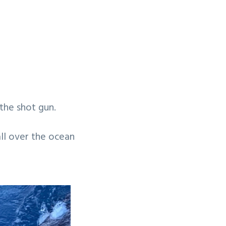
the shot gun.
all over the ocean