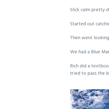
v
n
Slick calm pretty d
i
t
g
Started out catch
a
t
Then went looking
i
o
We had a Blue Marl
n
Rich did a textboo
tried to pass the 