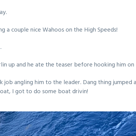
ay.
ing a couple nice Wahoos on the High Speeds!
.
in up and he ate the teaser before hooking him on 
k job angling him to the leader. Dang thing jumped 
boat, I got to do some boat drivin!