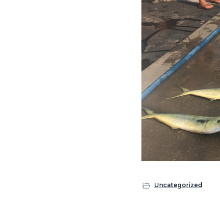
Uncategorized