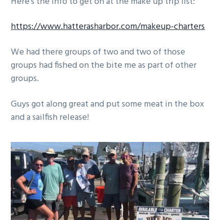
Here’s the info to get on at the make up trip list:
g
a
https://www.hatterasharbor.com/makeup-charters
t
i
We had there groups of two and two of those
o
groups had fished on the bite me as part of other
n
groups.
Guys got along great and put some meat in the box
and a sailfish release!