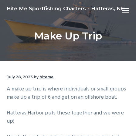
S
S
S
Bite Me Sportfishing Charters - Hatteras, NC
Menu
k
k
k
i
i
i
p
p
p
Make Up Trip
t
t
t
o
o
o
p
m
f
r
a
o
i
i
o
m
n
t
July 28, 2023
by
biteme
a
c
e
A make up trip is where individuals or small groups
r
o
r
make up a trip of 6 and get on an offshore boat.
y
n
n
t
Hatteras Harbor puts these together and we were
a
e
up!
v
n
i
t