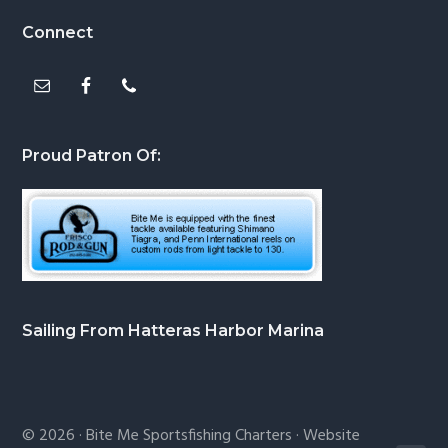
Footer
Connect
Proud Patron Of:
Sailing From Hatteras Harbor Marina
© 2026 ·
Bite Me Sportsfishing Charters
· Website