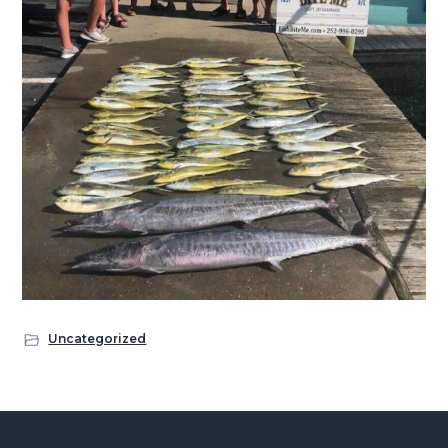
Uncategorized