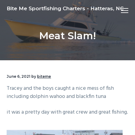
S
S
S
Bite Me Sportfishing Charters - Hatteras, NC
Menu
k
k
k
i
i
i
p
p
p
Meat Slam!
t
t
t
o
o
o
p
m
f
r
a
o
i
i
o
m
n
t
June 6, 2021
by
biteme
a
c
e
Tracey and the boys caught a nice mess of fish
r
o
r
including dolphin wahoo and blackfin tuna
y
n
n
t
it was a pretty day with great crew and great fishing.
a
e
v
n
i
t