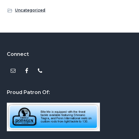
Uncategorized
Footer
Connect
Proud Patron Of: