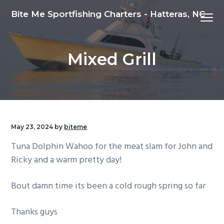
S
S
S
Bite Me Sportfishing Charters - Hatteras, NC
Menu
k
k
k
i
i
i
p
p
p
Mixed Grill
t
t
t
o
o
o
p
m
f
r
a
o
i
i
o
m
n
t
May 23, 2024
by
biteme
a
c
e
Tuna Dolphin Wahoo for the meat slam for John and
r
o
r
Ricky and a warm pretty day!
y
n
n
t
Bout damn time its been a cold rough spring so far
a
e
v
n
Thanks guys
i
t