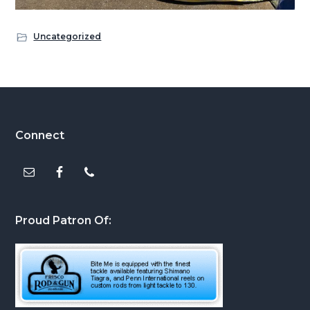
Uncategorized
Footer
Connect
Proud Patron Of: