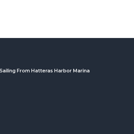
Sailing From Hatteras Harbor Marina