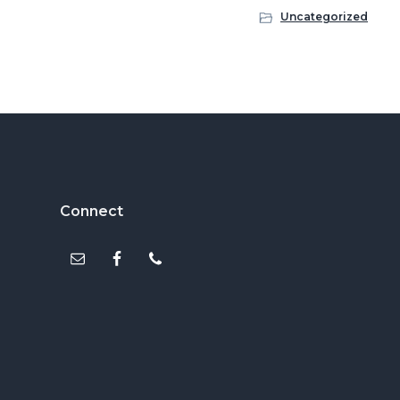
Uncategorized
Footer
Connect