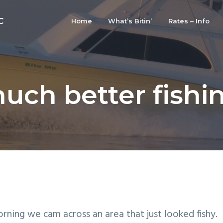
C
Home
What’s Bitin’
Rates – Info
uch better fishi
orning we cam across an area that just looked fishy.