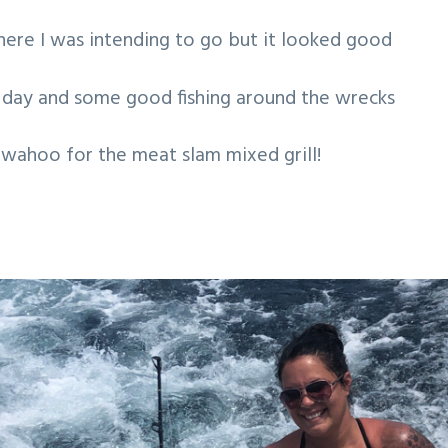
where I was intending to go but it looked good
l day and some good fishing around the wrecks
 wahoo for the meat slam mixed grill!