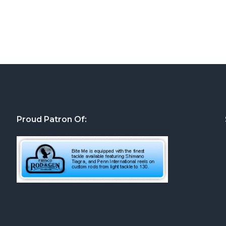
Proud Patron Of: