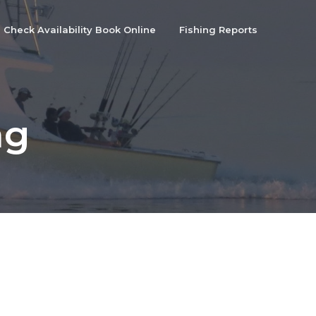
Check Availability Book Online
Fishing Reports
ng