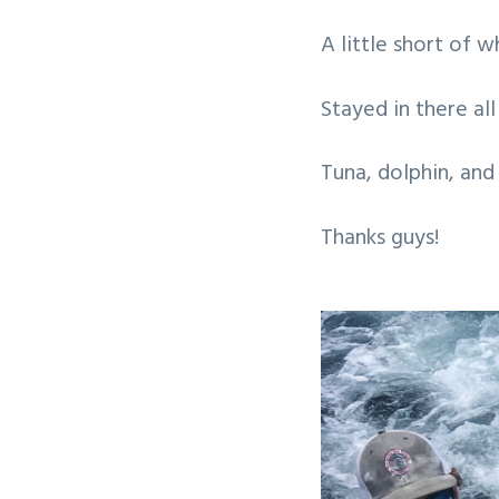
v
n
A little short of 
i
t
g
Stayed in there al
a
t
Tuna, dolphin, and
i
o
Thanks guys!
n