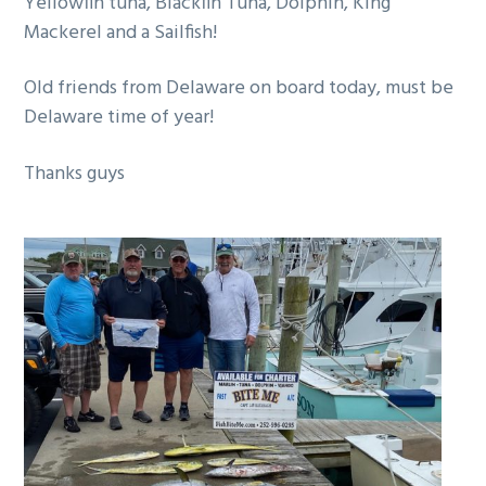
Yellowfin tuna, Blackfin Tuna, Dolphin, King
g
Mackerel and a Sailfish!
a
t
Old friends from Delaware on board today, must be
i
Delaware time of year!
o
n
Thanks guys