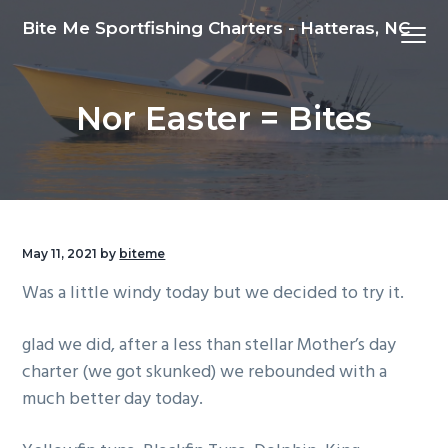
S
S
S
Bite Me Sportfishing Charters - Hatteras, NC
Menu
k
k
k
i
i
i
p
p
p
Nor Easter = Bites
t
t
t
o
o
o
p
m
f
r
a
o
i
i
o
m
n
t
May 11, 2021
by
biteme
a
c
e
Was a little windy today but we decided to try it.
r
o
r
y
n
glad we did, after a less than stellar Mother’s day
n
t
charter (we got skunked) we rebounded with a
a
e
much better day today.
v
n
i
t