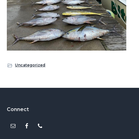
Uncategorized
Footer
Connect