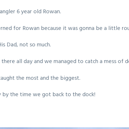
 angler 6 year old Rowan.
cerned for Rowan because it was gonna be a little ro
is Dad, not so much.
 there all day and we managed to catch a mess of d
aught the most and the biggest.
 by the time we got back to the dock!