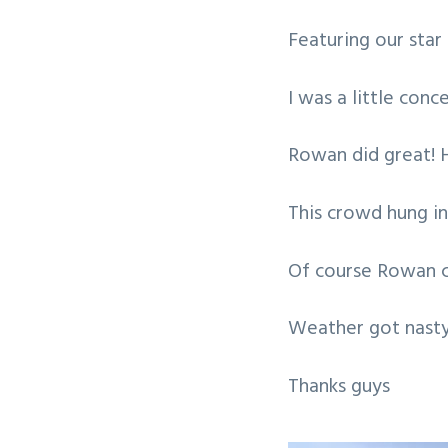
v
n
Featuring our star
i
t
g
I was a little con
a
t
Rowan did great! H
i
o
This crowd hung in
n
Of course Rowan c
Weather got nasty
Thanks guys