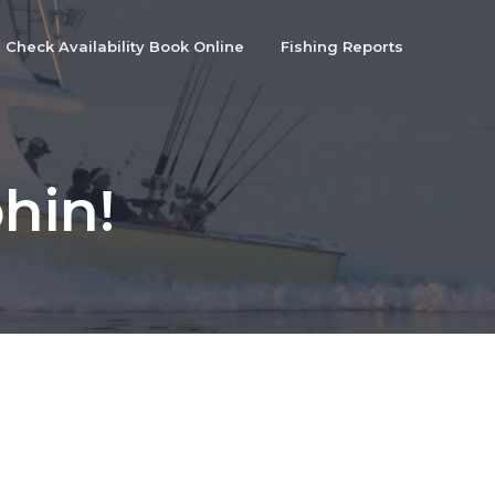
Check Availability Book Online
Fishing Reports
hin!