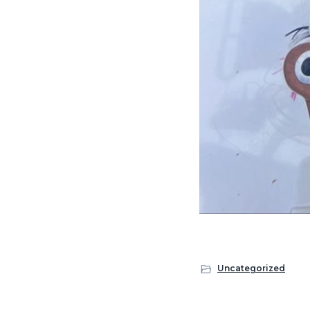
Uncategorized