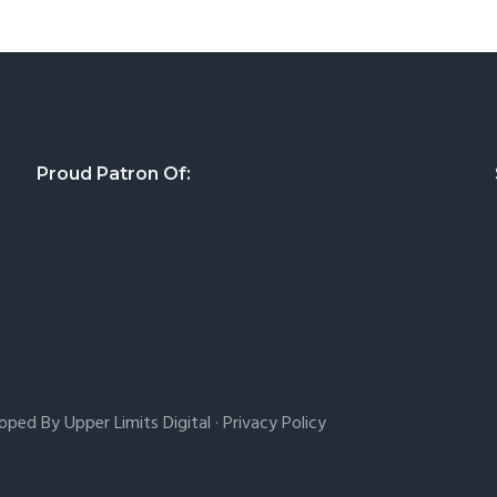
Proud Patron Of:
loped By
Upper Limits Digital
·
Privacy Policy