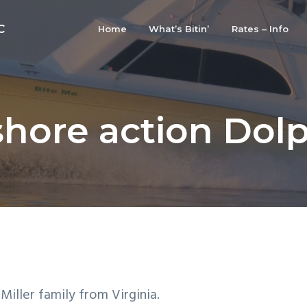
C
Home
What’s Bitin’
Rates – Info
shore action Dolp
iller family from Virginia.