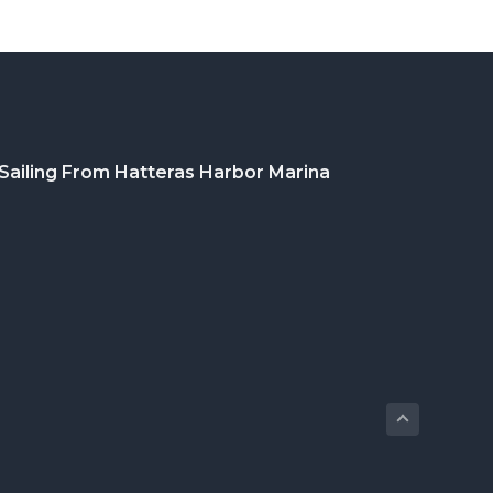
Sailing From Hatteras Harbor Marina