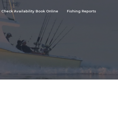
Check Availability Book Online
Fishing Reports