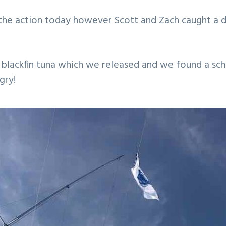
n the action today however Scott and Zach caught a
 blackfin tuna which we released and we found a sch
gry!