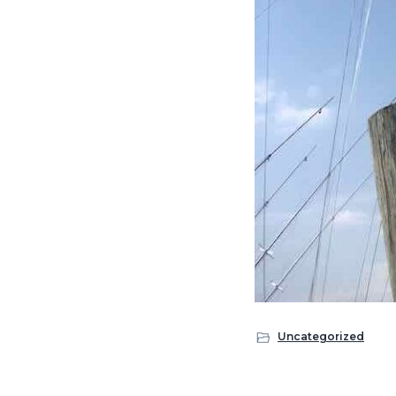
Uncategorized