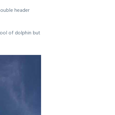
 double header
ool of dolphin but