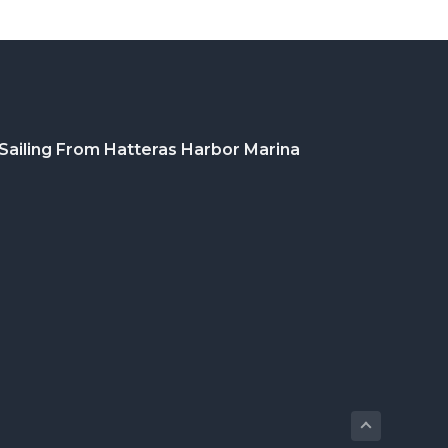
Sailing From Hatteras Harbor Marina