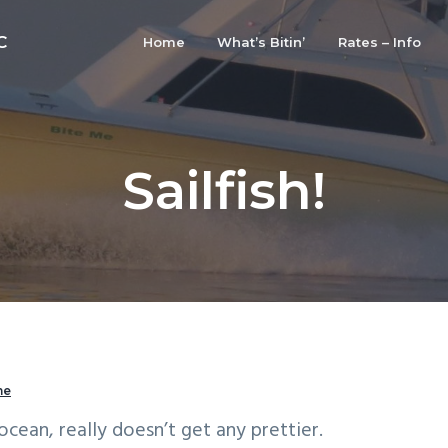
C
Home
What’s Bitin’
Rates – Info
Sailfish!
me
ocean, really doesn’t get any prettier.