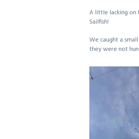
v
n
A little lacking o
i
t
Sailfish!
g
a
We caught a small
t
they were not hun
i
o
n