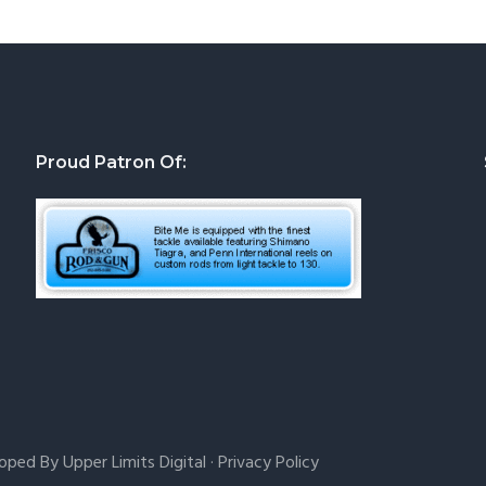
Proud Patron Of:
loped By
Upper Limits Digital
·
Privacy Policy