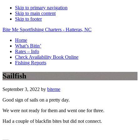
Skip to primary navigation
Skip to main content
Skip to footer
Bite Me Sportfishing Charters - Hatteras, NC
Home
What’s Bitin’
Rates – Info
Check Availability Book Online
Fishing Reports
Sailfish
September 3, 2022
by
biteme
Good sign of sails on a pretty day.
We were not ready for them and went one for three.
Had a couple of blackfin bites but did not connect.