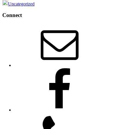
Uncategorized
Footer
Connect