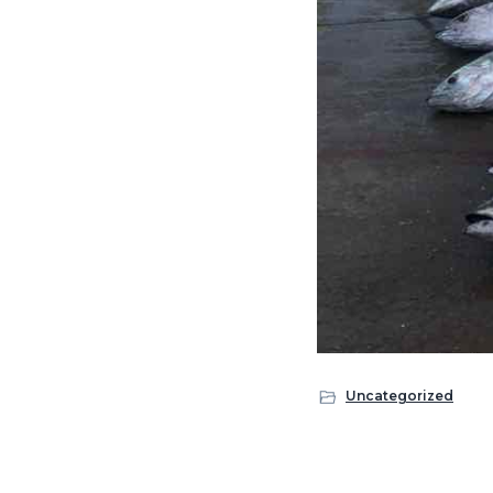
Uncategorized