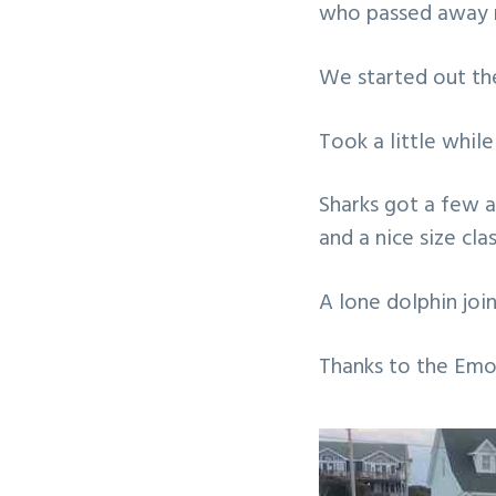
who passed away r
v
n
i
t
We started out the
g
a
Took a little whil
t
i
Sharks got a few 
o
and a nice size clas
n
A lone dolphin joi
Thanks to the Emor