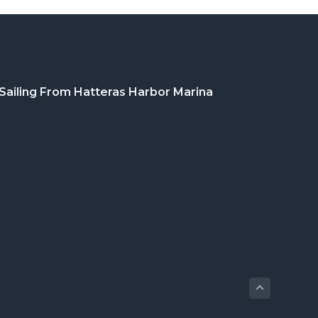
Sailing From Hatteras Harbor Marina