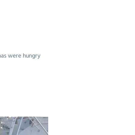
nas were hungry