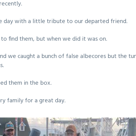
ecently.
 day with a little tribute to our departed friend.
e to find them, but when we did it was on.
and we caught a bunch of false albecores but the tu
s.
ned them in the box.
y family for a great day.