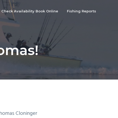
Check Availability Book Online
Fishing Reports
homas!
Thomas Cloninger