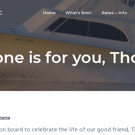
C
Home
What’s Bitin’
Rates – Info
one is for you, T
iteme
on board to celebrate the life of our good friend, 