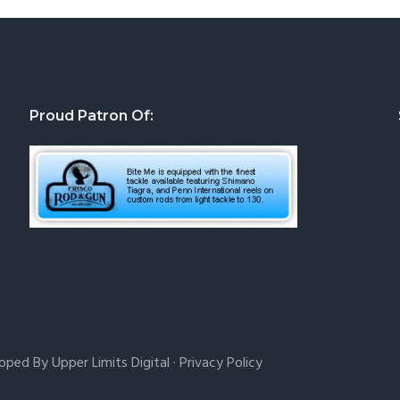
Proud Patron Of:
loped By
Upper Limits Digital
·
Privacy Policy