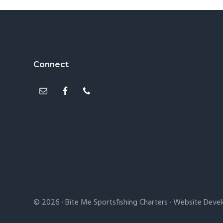
Footer
Connect
© 2026 ·
Bite Me Sportsfishing Charters
· Website Deve