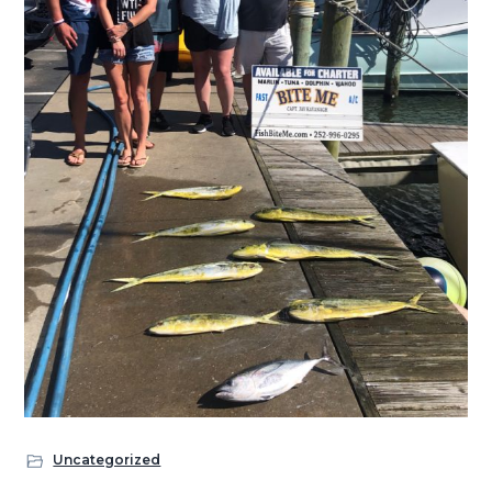
Uncategorized