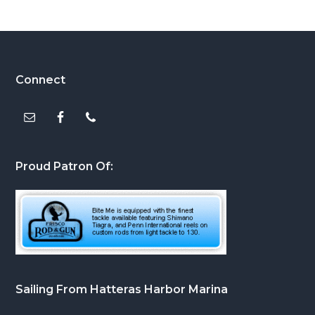
Footer
Connect
Proud Patron Of:
Sailing From Hatteras Harbor Marina