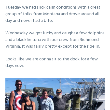
g
Tuesday we had slick calm conditions with a great
a
group of folks from Montana and drove around all
t
day and never had a bite.
i
o
Wednesday we got lucky and caught a few dolphins
n
and a blackfin tuna with our crew from Richmond
Virginia. It was fairly pretty except for the ride in.
Looks like we are gonna sit to the dock for a few
days now.