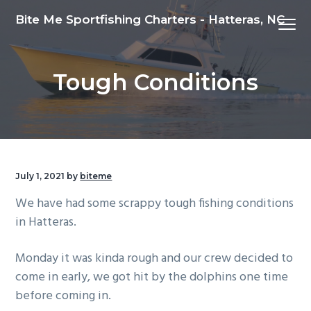
S
S
S
Bite Me Sportfishing Charters - Hatteras, NC
Menu
k
k
k
i
i
i
p
p
p
Tough Conditions
t
t
t
o
o
o
p
m
f
r
a
o
i
i
o
m
n
t
July 1, 2021
by
biteme
a
c
e
We have had some scrappy tough fishing conditions
r
o
r
in Hatteras.
y
n
n
t
Monday it was kinda rough and our crew decided to
a
e
come in early, we got hit by the dolphins one time
v
n
before coming in.
i
t