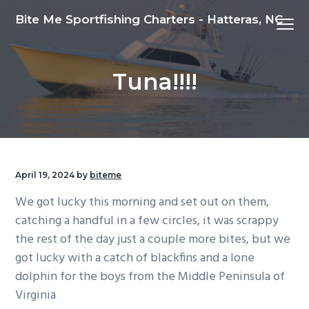
S
S
S
Bite Me Sportfishing Charters - Hatteras, NC
Menu
k
k
k
i
i
i
p
p
p
Tuna!!!!
t
t
t
o
o
o
p
m
f
r
a
o
i
i
o
m
n
t
April 19, 2024
by
biteme
a
c
e
We got lucky this morning and set out on them,
r
o
r
catching a handful in a few circles, it was scrappy
y
n
the rest of the day just a couple more bites, but we
n
t
got lucky with a catch of blackfins and a lone
a
e
dolphin for the boys from the Middle Peninsula of
v
n
Virginia
i
t