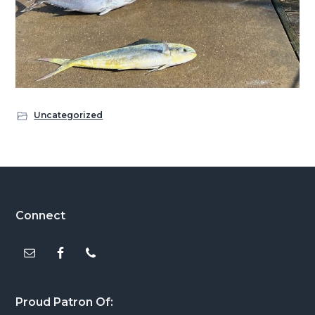
Uncategorized
Footer
Connect
Proud Patron Of: