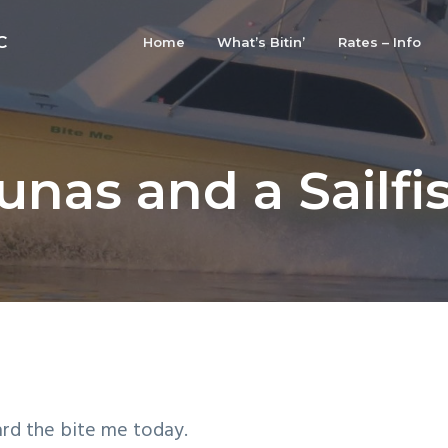
C
Home
What’s Bitin’
Rates – Info
unas and a Sailfi
ard the bite me today.