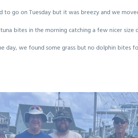
ed to go on Tuesday but it was breezy and we moved
tuna bites in the morning catching a few nicer size o
he day, we found some grass but no dolphin bites fo