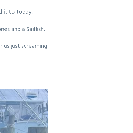
 it to today.
nes and a Sailfish.
r us just screaming