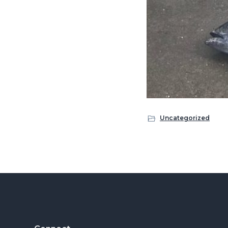
Uncategorized