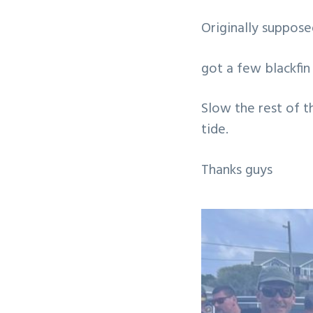
v
n
Originally suppos
i
t
g
got a few blackfin 
a
t
Slow the rest of t
i
tide.
o
n
Thanks guys