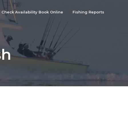
Check Availability Book Online
Fishing Reports
sh