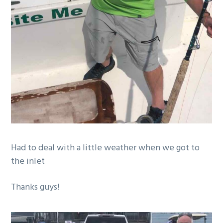
Had to deal with a little weather when we got to
the inlet
Thanks guys!