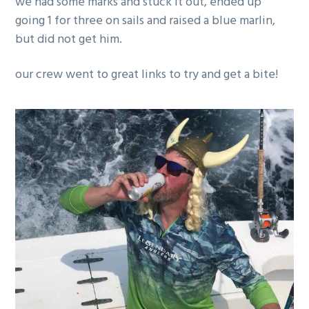
we had some marks and stuck it out, ended up
g
going 1 for three on sails and raised a blue marlin,
a
but did not get him.
t
i
our crew went to great links to try and get a bite!
o
n