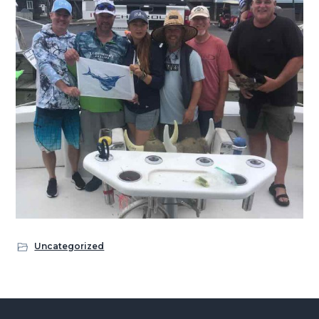
Uncategorized