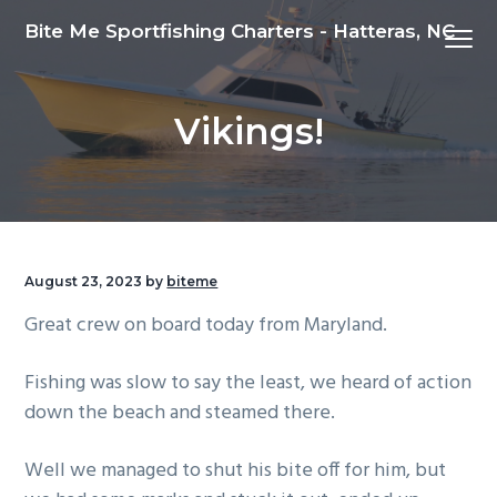
S
S
S
Bite Me Sportfishing Charters - Hatteras, NC
Menu
k
k
k
i
i
i
p
p
p
Vikings!
t
t
t
o
o
o
p
m
f
r
a
o
i
i
o
m
n
t
August 23, 2023
by
biteme
a
c
e
Great crew on board today from Maryland.
r
o
r
y
n
Fishing was slow to say the least, we heard of action
n
t
down the beach and steamed there.
a
e
v
n
Well we managed to shut his bite off for him, but
i
t