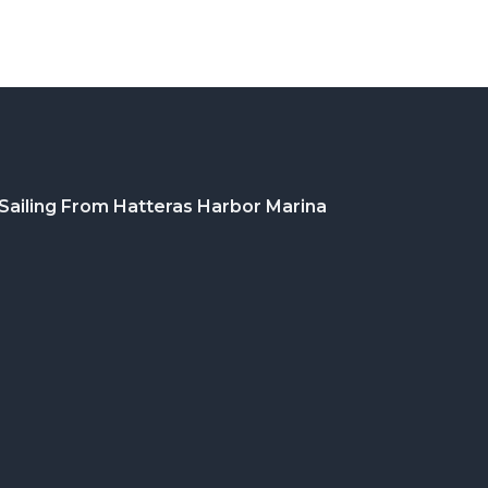
Sailing From Hatteras Harbor Marina