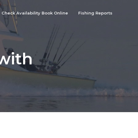
Check Availability Book Online
Fishing Reports
with