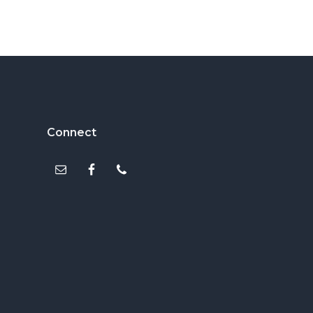
Footer
Connect