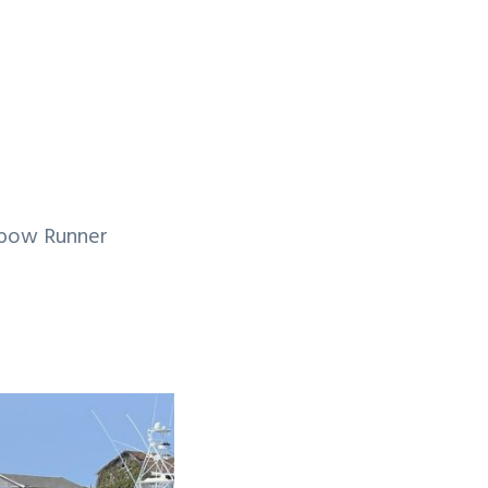
inbow Runner