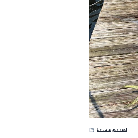
Uncategorized