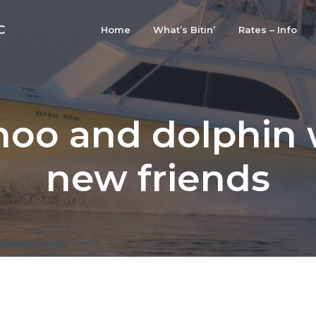
C
Home
What’s Bitin’
Rates – Info
oo and dolphin 
new friends