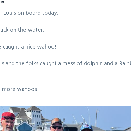
me
. Louis on board today.
ack on the water.
e caught a nice wahoo!
us and the folks caught a mess of dolphin and a Ra
of more wahoos