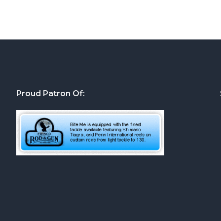
Proud Patron Of: