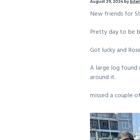
August 29, 2024
by
bite
v
n
New friends for St
i
t
g
Pretty day to be b
a
t
Got lucky and Ros
i
o
A large log found 
n
around it.
missed a couple 