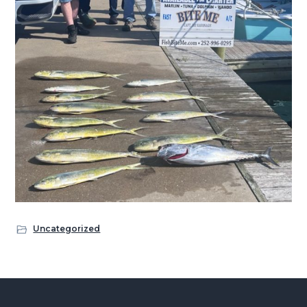
Uncategorized