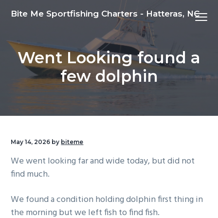
S
S
S
Bite Me Sportfishing Charters - Hatteras, NC
Menu
k
k
k
i
i
i
p
p
p
Went Looking found a
t
t
t
o
o
o
few dolphin
p
m
f
r
a
o
i
i
o
m
n
t
a
c
e
May 14, 2026
by
biteme
r
o
r
We went looking far and wide today, but did not
y
n
find much.
n
t
a
e
We found a condition holding dolphin first thing in
v
n
the morning but we left fish to find fish.
i
t