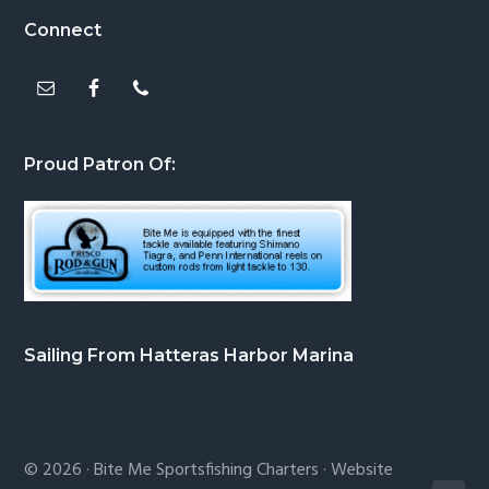
Footer
Connect
Proud Patron Of:
Sailing From Hatteras Harbor Marina
© 2026 ·
Bite Me Sportsfishing Charters
· Website