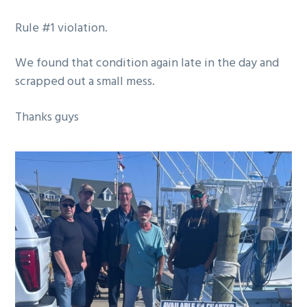
g
Rule #1 violation.
a
t
We found that condition again late in the day and
i
scrapped out a small mess.
o
n
Thanks guys