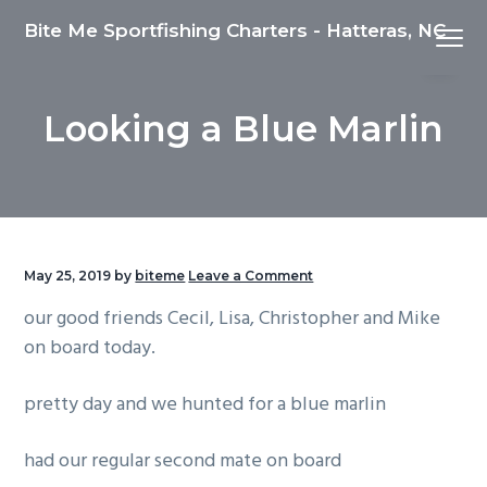
S
S
S
Bite Me Sportfishing Charters - Hatteras, NC
Menu
k
k
k
i
i
i
p
p
p
Looking a Blue Marlin
t
t
t
o
o
o
p
m
f
r
a
o
i
i
o
m
n
t
May 25, 2019
by
biteme
Leave a Comment
a
c
e
our good friends Cecil, Lisa, Christopher and Mike
r
o
r
on board today.
y
n
n
t
pretty day and we hunted for a blue marlin
a
e
v
n
had our regular second mate on board
i
t