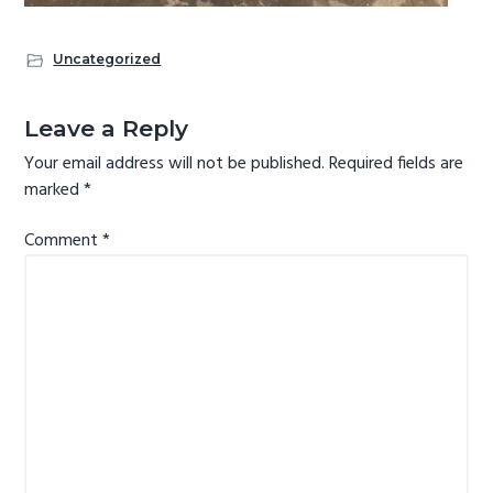
Uncategorized
Reader
Leave a Reply
Interactions
Your email address will not be published.
Required fields are
marked
*
Comment
*