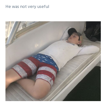
g
He was not very useful
a
t
i
o
n