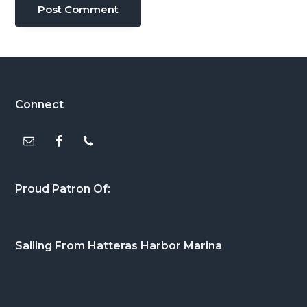
Footer
Connect
Proud Patron Of:
Sailing From Hatteras Harbor Marina