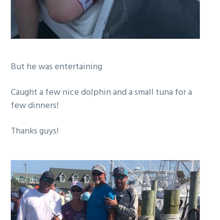
But he was entertaining
Caught a few nice dolphin and a small tuna for a
few dinners!
Thanks guys!