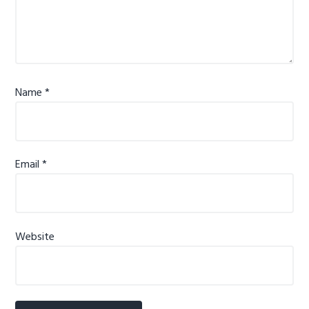
Name
*
Email
*
Website