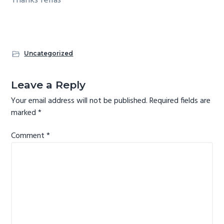
Thanks fellas
g
a
t
i
Uncategorized
o
Reader
n
Leave a Reply
Interactions
Your email address will not be published.
Required fields are
marked
*
Comment
*