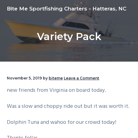
S
S
S
Bite Me Sportfishing Charters - Hatteras, NC
k
k
k
i
i
i
p
p
p
Variety Pack
t
t
t
o
o
o
p
m
f
r
a
o
i
i
o
m
n
t
November 5, 2019
by
biteme
Leave a Comment
a
c
e
new friends from Virginia on board today.
r
o
r
y
n
Was a slow and choppy ride out but it was worth it.
n
t
a
e
Dolphin Tuna and wahoo for our crowd today!
v
n
i
t