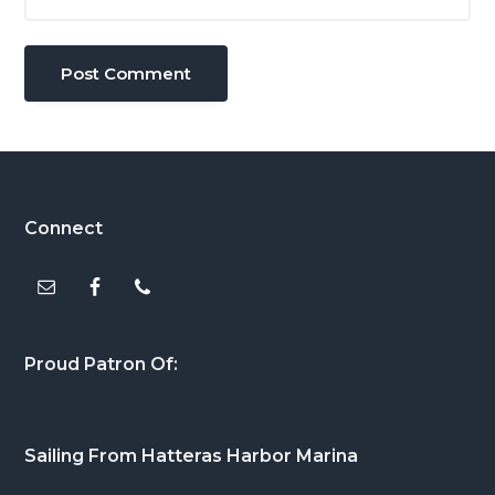
Footer
Connect
Proud Patron Of:
Sailing From Hatteras Harbor Marina