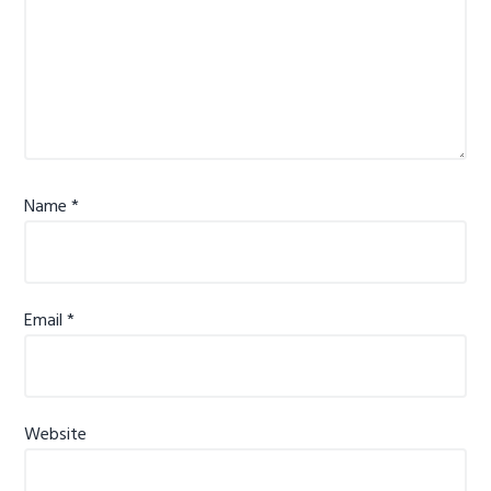
Name
*
Email
*
Website